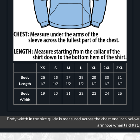
XS
S
M
L
XL
2XL
3XL
Body
25
26
27
28
29
30
31
Length
1/2
1/2
1/2
1/2
1/2
1/2
1/2
Body
19
20
21
22
23
24
25
Width
Body width in the size guide is measured across the chest one inch below
armhole when laid flat.