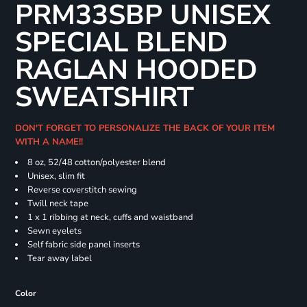
PRM33SBP UNISEX
SPECIAL BLEND
RAGLAN HOODED
SWEATSHIRT
DON'T FORGET TO PERSONALIZE THE BACK OF YOUR ITEM
WITH A NAME!!
8 oz, 52/48 cotton/polyester blend
Unisex, slim fit
Reverse coverstitch sewing
Twill neck tape
1 x 1 ribbing at neck, cuffs and waistband
Sewn eyelets
Self fabric side panel inserts
Tear away label
Color