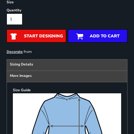
Size
Quantity
START DESIGNING
ADD TO CART
from
Decorate
Sizing Details
More Images
Size Guide