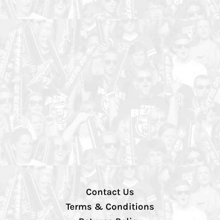
Contact Us
Terms & Conditions