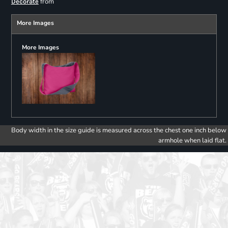
from
Decorate
More Images
More Images
Body width in the size guide is measured across the chest one inch below
armhole when laid flat.