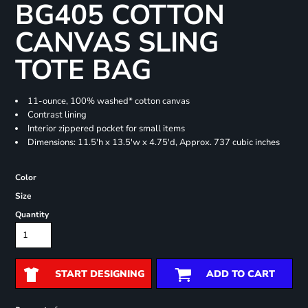
BG405 COTTON
CANVAS SLING
TOTE BAG
11-ounce, 100% washed* cotton canvas
Contrast lining
Interior zippered pocket for small items
Dimensions: 11.5'h x 13.5'w x 4.75'd, Approx. 737 cubic inches
Color
Size
Quantity
START DESIGNING
ADD TO CART