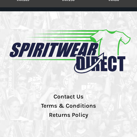
Contact Us
Terms & Conditions
Returns Policy