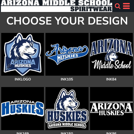
CHOOSE YOUR DESIGN
INKLOGO
INK105
INK84
INK169
INK150
INK86