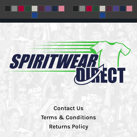
Contact Us
Terms & Conditions
Returns Policy