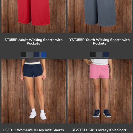
ST355P Adult Wicking Shorts with
YST355P Youth Wicking Shorts with
Pockets
Pockets
LST311 Women's Jersey Knit Shorts
YGST311 Girl's Jersey Knit Short