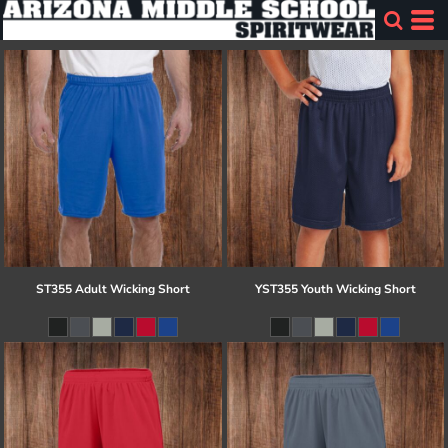
ST355 Adult Wicking Short
YST355 Youth Wicking Short