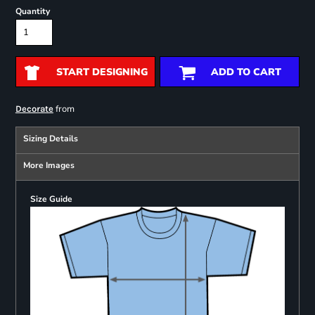
Quantity
START DESIGNING
ADD TO CART
from
Decorate
Sizing Details
More Images
Size Guide