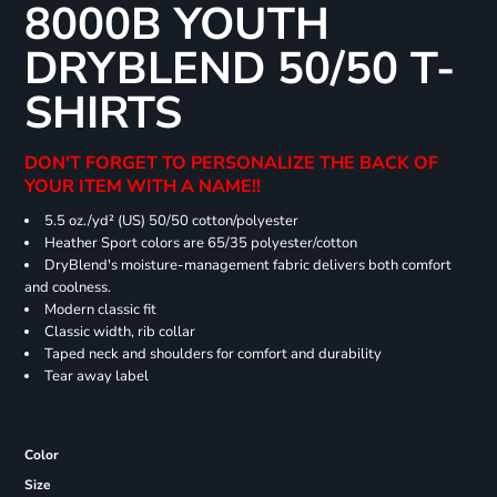
8000B YOUTH
DRYBLEND 50/50 T-
SHIRTS
DON'T FORGET TO PERSONALIZE THE BACK OF
YOUR ITEM WITH A NAME!!
5.5 oz./yd² (US) 50/50 cotton/polyester
Heather Sport colors are 65/35 polyester/cotton
DryBlend's moisture-management fabric delivers both comfort
and coolness.
Modern classic fit
Classic width, rib collar
Taped neck and shoulders for comfort and durability
Tear away label
Color
Size