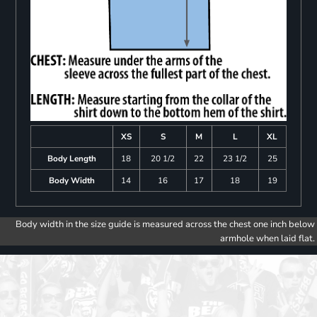
XS
S
M
L
XL
Body Length
18
20 1/2
22
23 1/2
25
Body Width
14
16
17
18
19
Body width in the size guide is measured across the chest one inch below
armhole when laid flat.