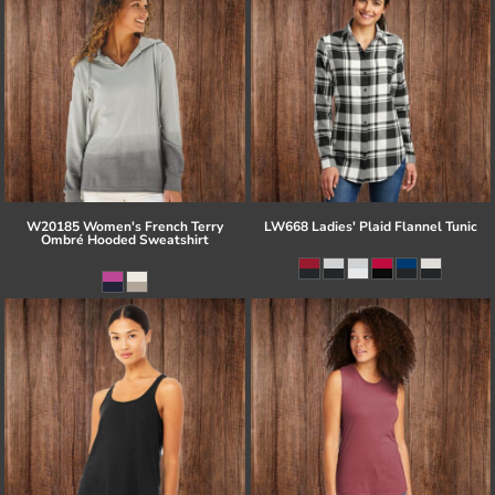
W20185 Women's French Terry
LW668 Ladies' Plaid Flannel Tunic
Ombré Hooded Sweatshirt