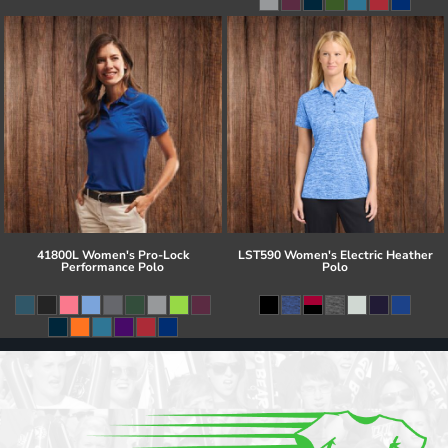
41800L Women's Pro-Lock
LST590 Women's Electric Heather
Performance Polo
Polo