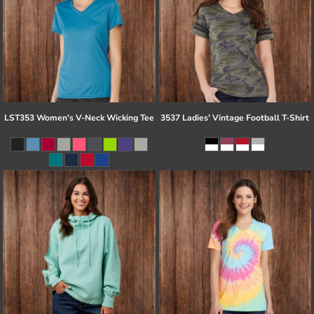
LST353 Women's V-Neck Wicking Tee
3537 Ladies' Vintage Football T-Shirt