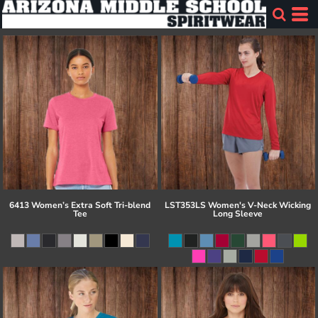
6413 Women’s Extra Soft Tri-blend
LST353LS Women's V-Neck Wicking
Tee
Long Sleeve