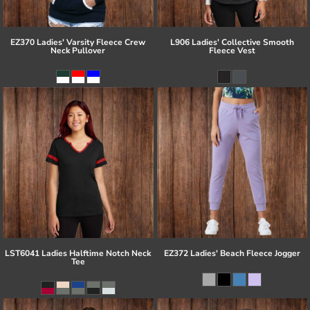
EZ370 Ladies' Varsity Fleece Crew
L906 Ladies' Collective Smooth
Neck Pullover
Fleece Vest
LST6041 Ladies Halftime Notch Neck
EZ372 Ladies' Beach Fleece Jogger
Tee