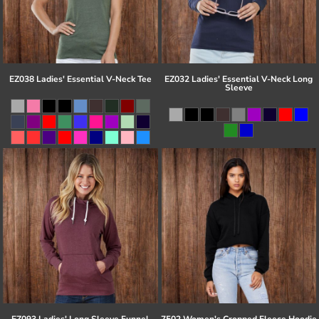
EZ038 Ladies' Essential V-Neck Tee
EZ032 Ladies' Essential V-Neck Long
Sleeve
EZ093 Ladies' Long Sleeve Funnel
7502 Women's Cropped Fleece Hoodie