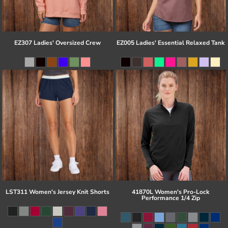
EZ307 Ladies' Oversized Crew
EZ005 Ladies' Essential Relaxed Tank
LST311 Women's Jersey Knit Shorts
41870L Women's Pro-Lock
Performance 1/4 Zip