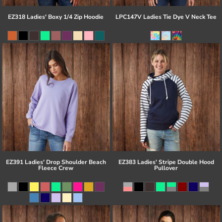
EZ318 Ladies' Boxy 1/4 Zip Hoodie
LPC147V Ladies Tie Dye V Neck Tee
EZ391 Ladies' Drop Shoulder Beach
EZ383 Ladies' Stripe Double Hood
Fleece Crew
Pullover