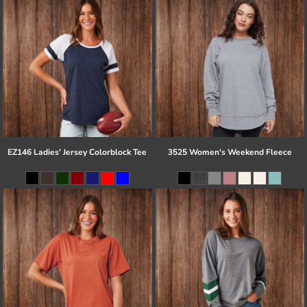
EZ146 Ladies' Jersey Colorblock Tee
3525 Women's Weekend Fleece