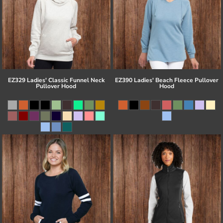
EZ329 Ladies' Classic Funnel Neck
EZ390 Ladies' Beach Fleece Pullover
Pullover Hood
Hood