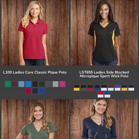
L100 Ladies Core Classic Pique Polo
LST655 Ladies Side Blocked
Micropique Sport Wick Polo