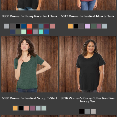
8800 Women's Flowy Racerback Tank
5013 Women’s Festival Muscle Tank
5030 Women's Festival Scoop T-Shirt
3816 Women's Curvy Collection Fine
Jersey Tee