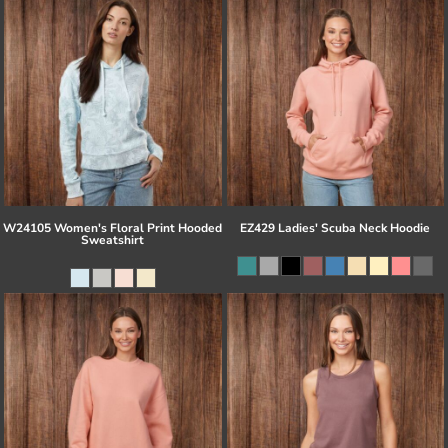
W24105 Women's Floral Print Hooded
EZ429 Ladies' Scuba Neck Hoodie
Sweatshirt