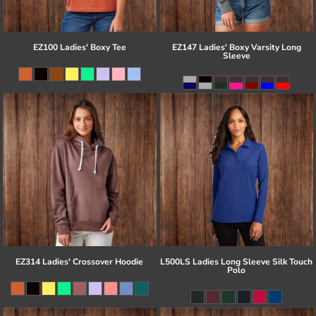
EZ100 Ladies' Boxy Tee
EZ147 Ladies' Boxy Varsity Long
Sleeve
EZ314 Ladies' Crossover Hoodie
L500LS Ladies Long Sleeve Silk Touch
Polo