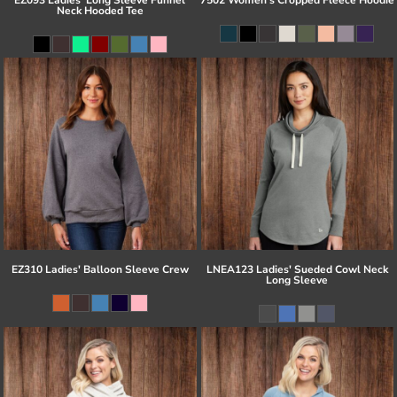
Neck Hooded Tee
EZ310 Ladies' Balloon Sleeve Crew
LNEA123 Ladies' Sueded Cowl Neck
Long Sleeve