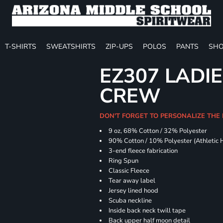
T-SHIRTS
SWEATSHIRTS
ZIP-UPS
POLOS
PANTS
SHO
EZ307 LADIE
CREW
DON'T FORGET TO PERSONALIZE THE 
9 oz, 68% Cotton / 32% Polyester
90% Cotton / 10% Polyester (Athletic 
3-end fleece fabrication
Ring Spun
Classic Fleece
Tear away label
Jersey lined hood
Scuba neckline
Inside back neck twill tape
Back upper half moon detail