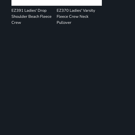
EZ391 Ladies' Drop
EZ370 Ladies' Varsity
Shoulder Beach Fleece
Fleece Crew Neck
Crew
Pullover