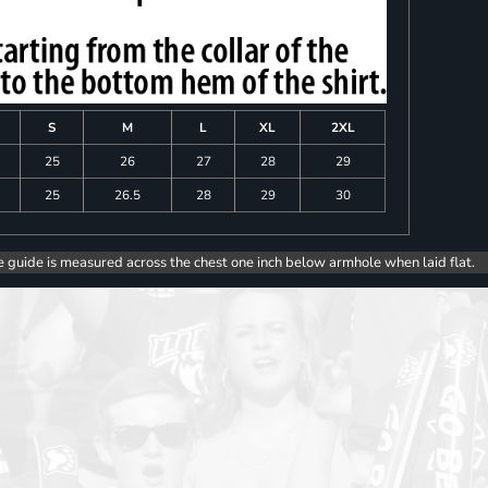
S
M
L
XL
2XL
25
26
27
28
29
25
26.5
28
29
30
e guide is measured across the chest one inch below armhole when laid flat.