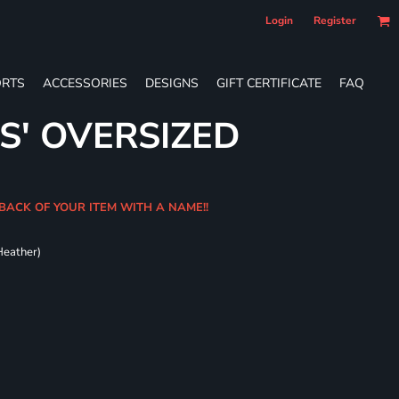
Login
Register
RTS
ACCESSORIES
DESIGNS
GIFT CERTIFICATE
FAQ
S' OVERSIZED
BACK OF YOUR ITEM WITH A NAME!!
Heather)