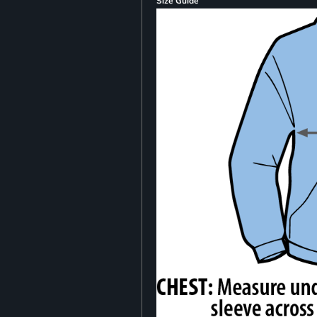
Size Guide