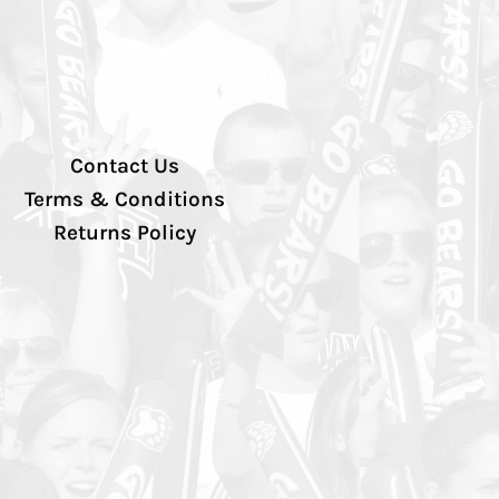
Contact Us
Terms & Conditions
Returns Policy