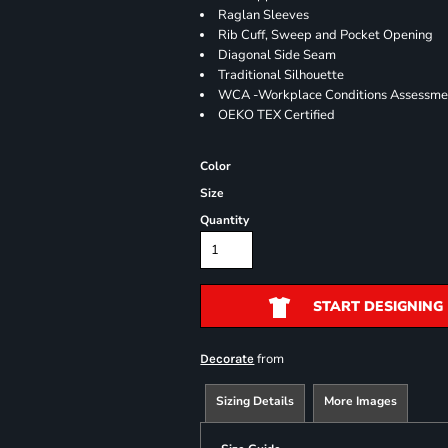
Raglan Sleeves
Rib Cuff, Sweep and Pocket Opening
Diagonal Side Seam
Traditional Silhouette
WCA -Workplace Conditions Assessme
OEKO TEX Certified
Color
Size
Quantity
START DESIGNING
from
Decorate
Sizing Details
More Images