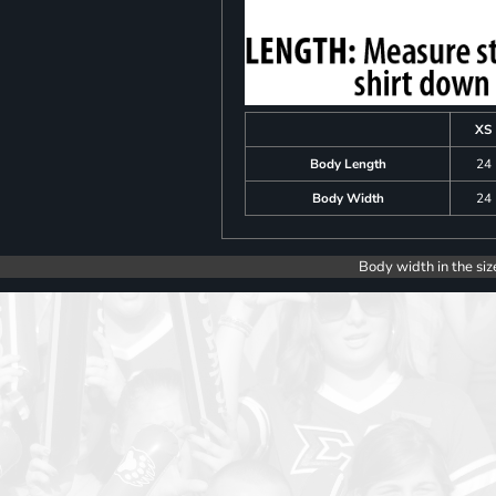
XS
Body Length
24
Body Width
24
Body width in the siz