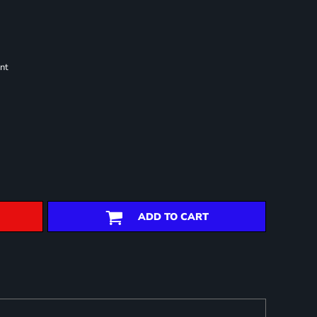
nt
ADD TO CART