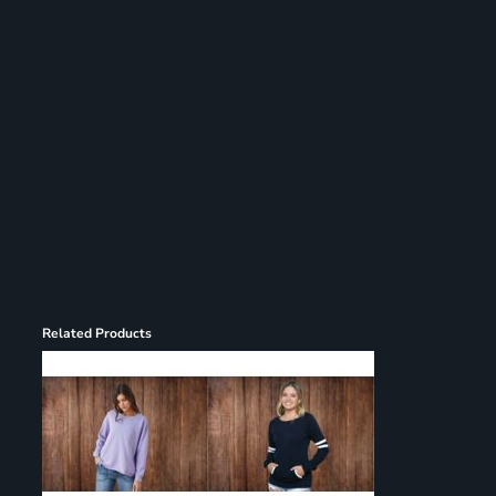
Register
Cart: 0 item
Related Products