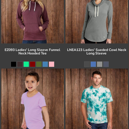
EZ093 Ladies' Long Sleeve Funnel
LNEA123 Ladies' Sueded Cowl Neck
Neck Hooded Tee
Long Sleeve