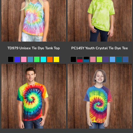
TD979 Unisex Tie Dye Tank Top
PC145Y Youth Crystal Tie Dye Tee