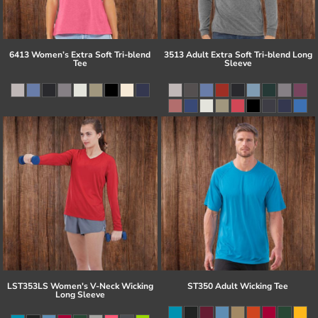
6413 Women’s Extra Soft Tri-blend
3513 Adult Extra Soft Tri-blend Long
Tee
Sleeve
LST353LS Women's V-Neck Wicking
ST350 Adult Wicking Tee
Long Sleeve