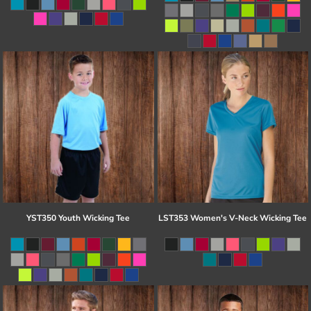
YST350 Youth Wicking Tee
LST353 Women's V-Neck Wicking Tee