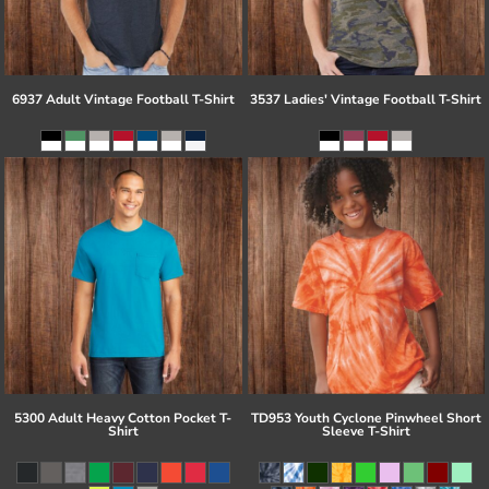
6937 Adult Vintage Football T-Shirt
3537 Ladies' Vintage Football T-Shirt
5300 Adult Heavy Cotton Pocket T-
TD953 Youth Cyclone Pinwheel Short
Shirt
Sleeve T-Shirt