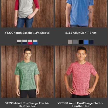
YT200 Youth Baseball 3/4 Sleeve
8115 Adult Zen T-Shirt
ST390 Adult PosiCharge Electric
YST390 Youth PosiCharge Electric
Heather Tee
Heather Tee