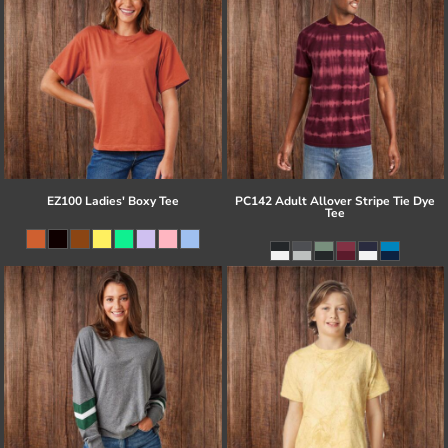
EZ100 Ladies' Boxy Tee
PC142 Adult Allover Stripe Tie Dye
Tee