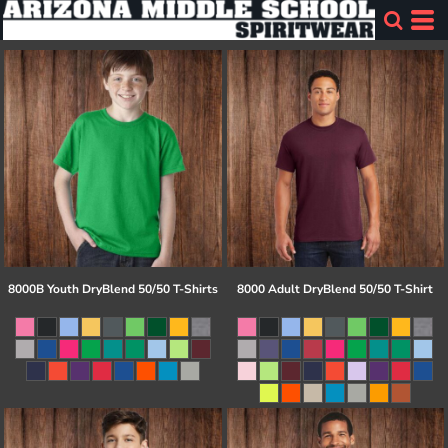
8000B Youth DryBlend 50/50 T-Shirts
8000 Adult DryBlend 50/50 T-Shirt