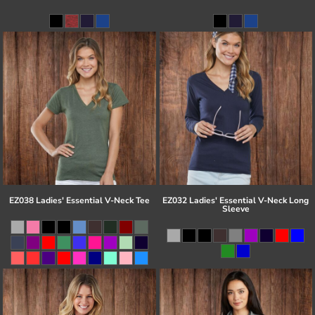
EZ038 Ladies' Essential V-Neck Tee
EZ032 Ladies' Essential V-Neck Long
Sleeve