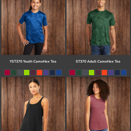
YST370 Youth CamoHex Tee
ST370 Adult CamoHex Tee