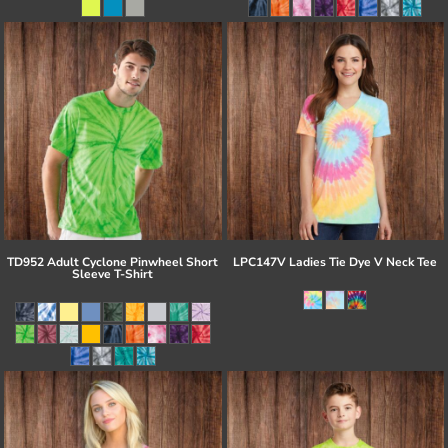
TD952 Adult Cyclone Pinwheel Short
LPC147V Ladies Tie Dye V Neck Tee
Sleeve T-Shirt