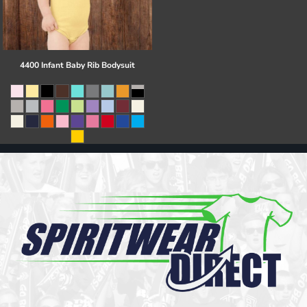
4400 Infant Baby Rib Bodysuit