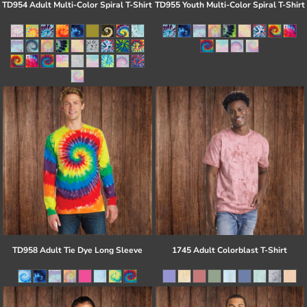
TD954 Adult Multi-Color Spiral T-Shirt
TD955 Youth Multi-Color Spiral T-Shirt
TD958 Adult Tie Dye Long Sleeve
1745 Adult Colorblast T-Shirt