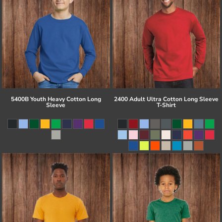
5400B Youth Heavy Cotton Long
2400 Adult Ultra Cotton Long Sleeve
Sleeve
T-Shirt