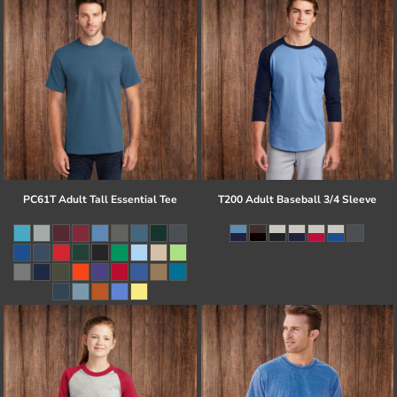
PC61T Adult Tall Essential Tee
T200 Adult Baseball 3/4 Sleeve