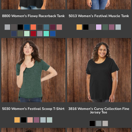
8800 Women's Flowy Racerback Tank
5013 Women’s Festival Muscle Tank
5030 Women's Festival Scoop T-Shirt
3816 Women's Curvy Collection Fine
Jersey Tee