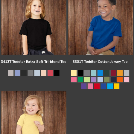
3413T Toddler Extra Soft Tri-blend Tee
3301T Toddler Cotton Jersey Tee