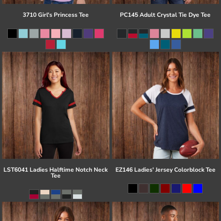
3710 Girl's Princess Tee
PC145 Adult Crystal Tie Dye Tee
LST6041 Ladies Halftime Notch Neck
EZ146 Ladies' Jersey Colorblock Tee
Tee