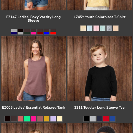
EZ147 Ladies' Boxy Varsity Long
1745Y Youth Colorblast T-Shirt
Sleeve
EZ005 Ladies' Essential Relaxed Tank
3311 Toddler Long Sleeve Tee