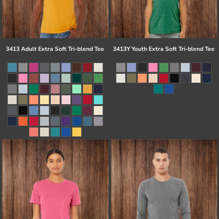
3413 Adult Extra Soft Tri-blend Tee
3413Y Youth Extra Soft Tri-blend Tee