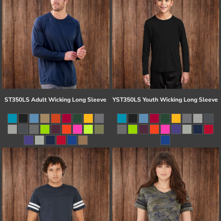
ST350LS Adult Wicking Long Sleeve
YST350LS Youth Wicking Long Sleeve