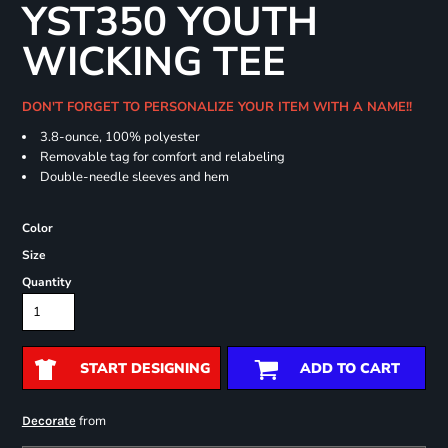
YST350 YOUTH
WICKING TEE
DON'T FORGET TO PERSONALIZE YOUR ITEM WITH A NAME!!
3.8-ounce, 100% polyester
Removable tag for comfort and relabeling
Double-needle sleeves and hem
Color
Size
Quantity
START DESIGNING
ADD TO CART
from
Decorate