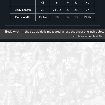
XS
S
M
L
XL
Body Length
20
21 1/2
23
25
27
Body Width
15 1/4
16
17
18
19 1/2
Body width in the size guide is measured across the chest one inch below
armhole when laid flat.