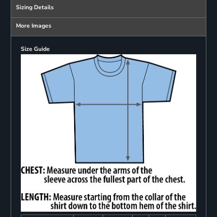
Sizing Details
More Images
Size Guide