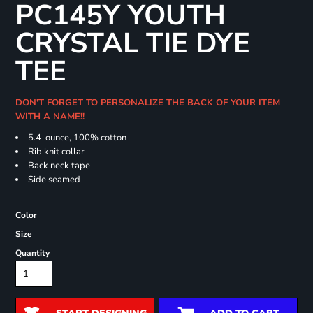
PC145Y YOUTH
CRYSTAL TIE DYE
TEE
DON'T FORGET TO PERSONALIZE THE BACK OF YOUR ITEM
WITH A NAME!!
5.4-ounce, 100% cotton
Rib knit collar
Back neck tape
Side seamed
Color
Size
Quantity