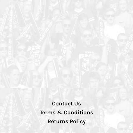
Contact Us
Terms & Conditions
Returns Policy