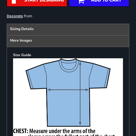
START DESIGNING
ADD TO CART
from
Decorate
Sizing Details
More Images
Size Guide