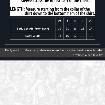
XS
S
M
L
XL
Body Length (From Back)
19
21
23
25
27
Body Width
14
16
17
18
19
Body width in the size guide is measured across the chest one inch below
armhole when laid flat.