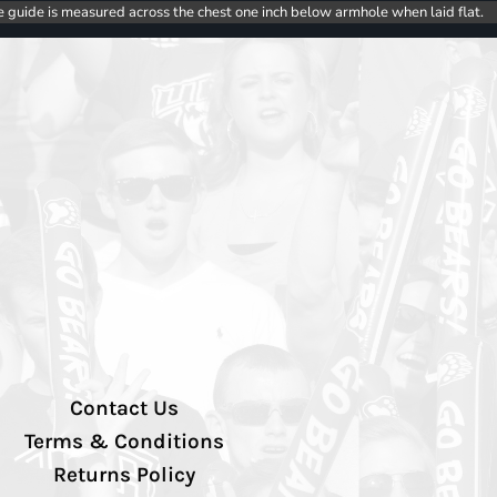
e guide is measured across the chest one inch below armhole when laid flat.
Contact Us
Terms & Conditions
Returns Policy