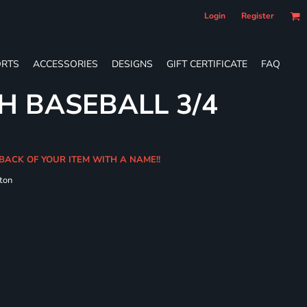
Login
Register
RTS
ACCESSORIES
DESIGNS
GIFT CERTIFICATE
FAQ
H BASEBALL 3/4
 BACK OF YOUR ITEM WITH A NAME!!
ton