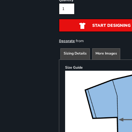
Quantity
START DESIGNING
from
Decorate
Sizing Details
More Images
Size Guide