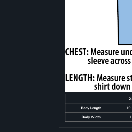
X
Body Length
19 
Body Width
1