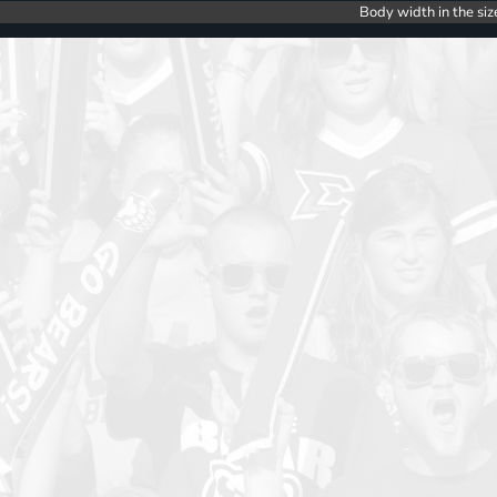
Body width in the siz