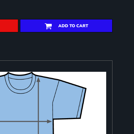
ADD TO CART