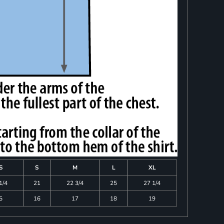
S
S
M
L
XL
1/4
21
22 3/4
25
27 1/4
5
16
17
18
19