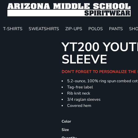
T-SHIRTS
SWEATSHIRTS
ZIP-UPS
POLOS
PANTS
SHO
YT200 YOUT
SLEEVE
DON'T FORGET TO PERSONALIZE THE
5.2-ounce, 100% ring spun combed cot
Tag-free label
Rib knit neck
3/4 raglan sleeves
Covered hem
Color
Size