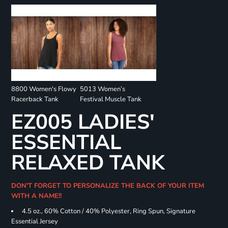
8800 Women's Flowy
5013 Women’s
Racerback Tank
Festival Muscle Tank
EZ005 LADIES'
ESSENTIAL
RELAXED TANK
DON'T FORGET TO PERSONALIZE THE BACK OF YOUR ITEM
WITH A NAME!!
4.5 oz., 60% Cotton / 40% Polyester, Ring Spun, Signature
Essential Jersey