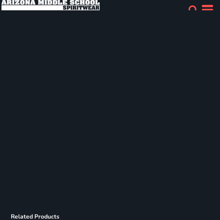
Related Products