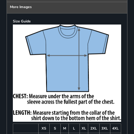
More Images
Size Guide
XS
S
M
L
XL
2XL
3XL
4XL