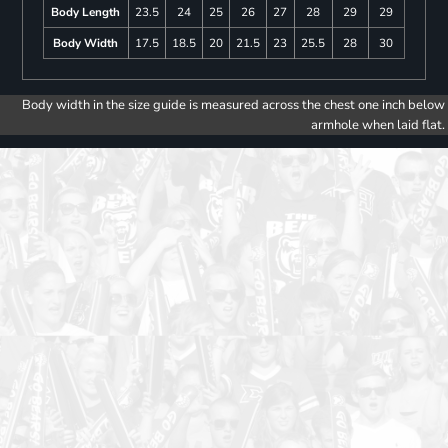
Body Length
23.5
24
25
26
27
28
29
29
Body Width
17.5
18.5
20
21.5
23
25.5
28
30
Body width in the size guide is measured across the chest one inch below
armhole when laid flat.