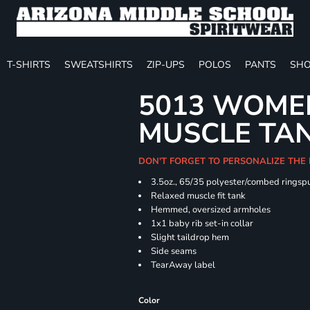
T-SHIRTS
SWEATSHIRTS
ZIP-UPS
POLOS
PANTS
SHO
5013 WOMEN
MUSCLE TA
DON'T FORGET TO PERSONALIZE THE
3.5oz., 65/35 polyester/combed ringspu
Relaxed muscle fit tank
Hemmed, oversized armholes
1x1 baby rib set-in collar
Slight taildrop hem
Side seams
TearAway label
Color