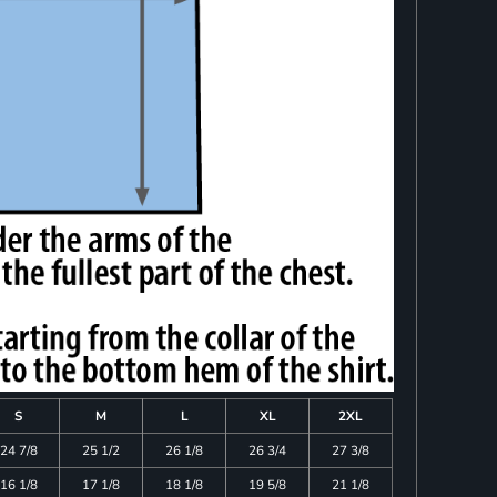
S
M
L
XL
2XL
24 7/8
25 1/2
26 1/8
26 3/4
27 3/8
16 1/8
17 1/8
18 1/8
19 5/8
21 1/8