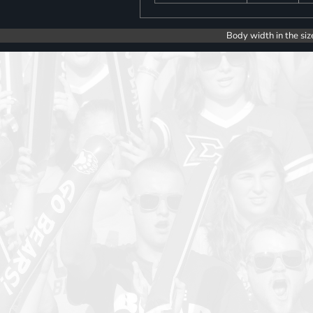
Body width in the siz