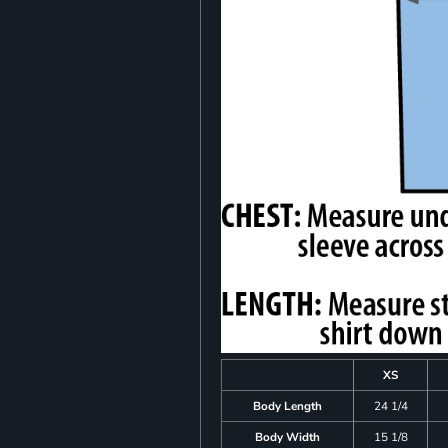
XS
Body Length
24 1/4
Body Width
15 1/8