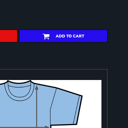
ADD TO CART