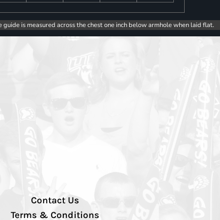
e guide is measured across the chest one inch below armhole when laid flat.
Contact Us
Terms & Conditions