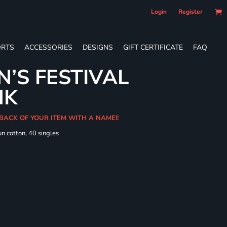
Login
Register
RTS
ACCESSORIES
DESIGNS
GIFT CERTIFICATE
FAQ
’S FESTIVAL
NK
 BACK OF YOUR ITEM WITH A NAME!!
n cotton, 40 singles