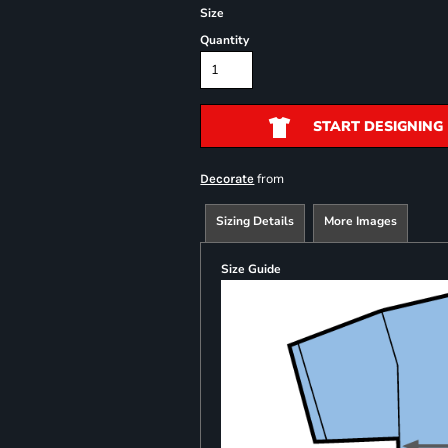
Size
Quantity
START DESIGNING
from
Decorate
Sizing Details
More Images
Size Guide