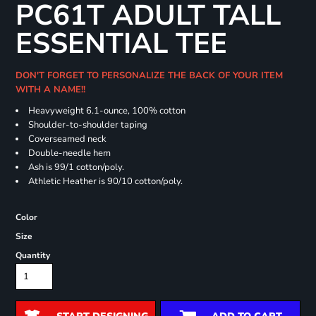
PC61T ADULT TALL
ESSENTIAL TEE
DON'T FORGET TO PERSONALIZE THE BACK OF YOUR ITEM
WITH A NAME!!
Heavyweight 6.1-ounce, 100% cotton
Shoulder-to-shoulder taping
Coverseamed neck
Double-needle hem
Ash is 99/1 cotton/poly.
Athletic Heather is 90/10 cotton/poly.
Color
Size
Quantity