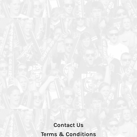
Contact Us
Terms & Conditions