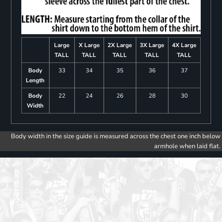
Large
X Large
2X Large
3X Large
4X Large
TALL
TALL
TALL
TALL
TALL
Body
33
34
35
36
37
Length
Body
22
24
26
28
30
Width
Body width in the size guide is measured across the chest one inch below
armhole when laid flat.