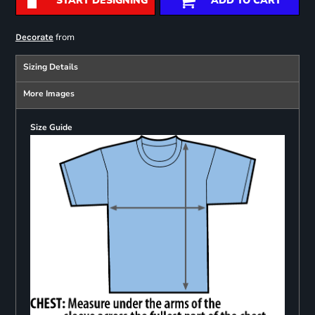
START DESIGNING
ADD TO CART
from
Decorate
Sizing Details
More Images
Size Guide