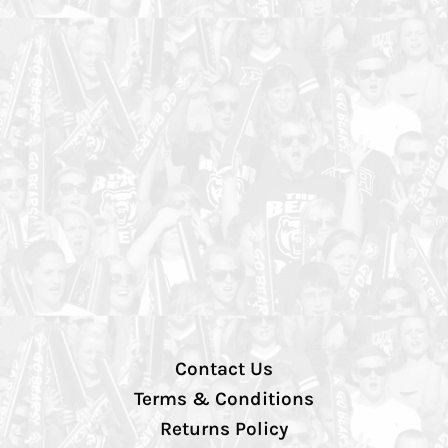
Contact Us
Terms & Conditions
Returns Policy