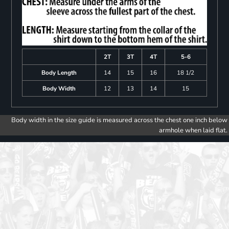
2T
3T
4T
5-6
Body Length
14
15
16
18 1/2
Body Width
12
13
14
15
Body width in the size guide is measured across the chest one inch below
armhole when laid flat.