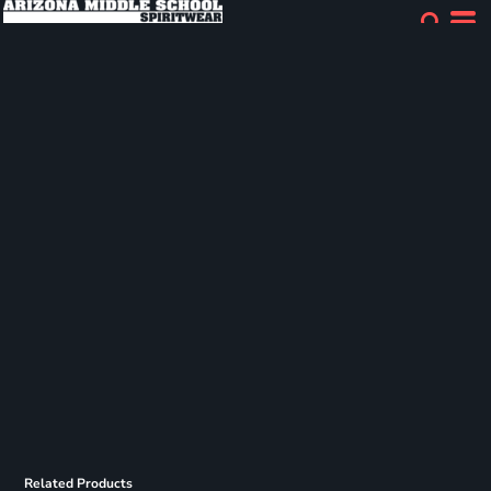
Related Products