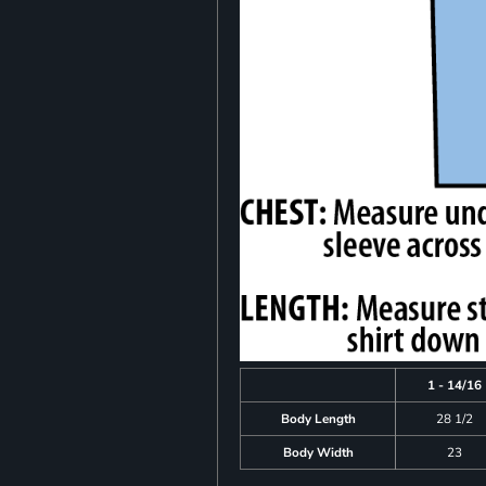
1 - 14/16
Body Length
28 1/2
Body Width
23