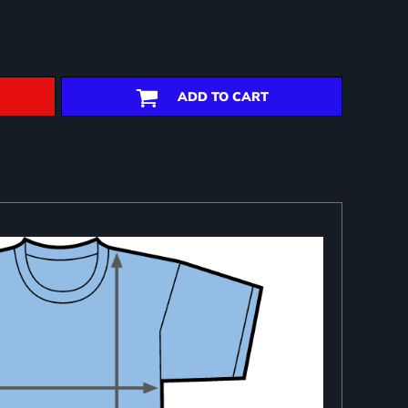
ADD TO CART