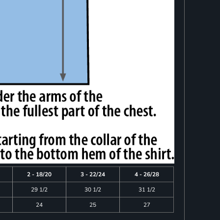
2 - 18/20
3 - 22/24
4 - 26/28
29 1/2
30 1/2
31 1/2
24
25
27