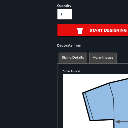
Quantity
START DESIGNING
from
Decorate
Sizing Details
More Images
Size Guide