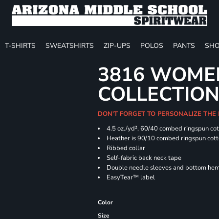
T-SHIRTS
SWEATSHIRTS
ZIP-UPS
POLOS
PANTS
SHO
3816 WOME
COLLECTION 
DON'T FORGET TO PERSONALIZE THE
4.5 oz./yd², 60/40 combed ringspun cot
Heather is 90/10 combed ringspun cott
Ribbed collar
Self-fabric back neck tape
Double needle sleeves and bottom he
EasyTear™ label
Color
Size