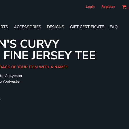
Login
Register
RTS
ACCESSORIES
DESIGNS
GIFT CERTIFICATE
FAQ
N'S CURVY
FINE JERSEY TEE
 BACK OF YOUR ITEM WITH A NAME!!
ton/polyester
on/polyester
m