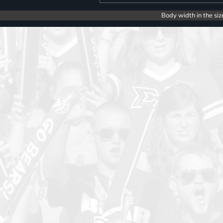
Body width in the siz