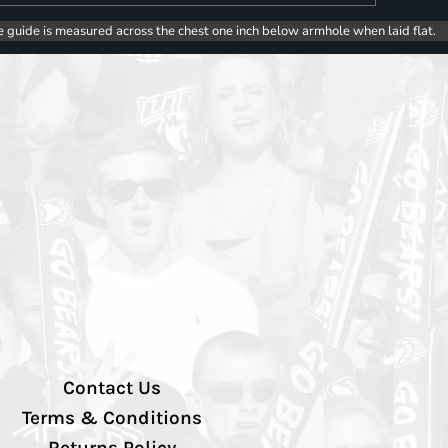
e guide is measured across the chest one inch below armhole when laid flat.
Contact Us
Terms & Conditions
Returns Policy