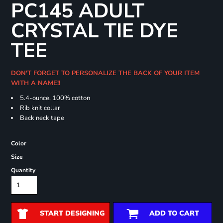
PC145 ADULT
CRYSTAL TIE DYE
TEE
DON'T FORGET TO PERSONALIZE THE BACK OF YOUR ITEM
WITH A NAME!!
5.4-ounce, 100% cotton
Rib knit collar
Back neck tape
Color
Size
Quantity
START DESIGNING
ADD TO CART