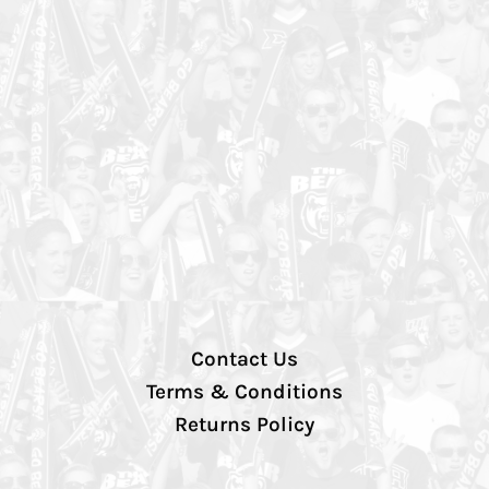
Contact Us
Terms & Conditions
Returns Policy