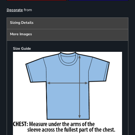
from
Decorate
Sizing Details
More Images
Size Guide