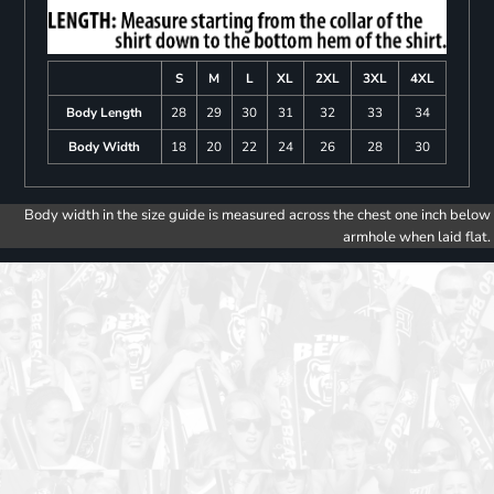
S
M
L
XL
2XL
3XL
4XL
Body Length
28
29
30
31
32
33
34
Body Width
18
20
22
24
26
28
30
Body width in the size guide is measured across the chest one inch below
armhole when laid flat.