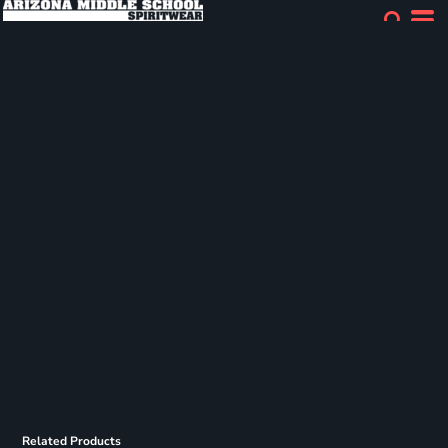
Related Products