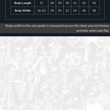
Body Length
27
28
29
30
31
32
33
Body Width
16 1/2
18
20
22
24
26
28
Body width in the size guide is measured across the chest one inch below
armhole when laid flat.