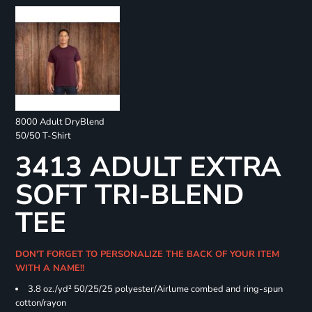
8000 Adult DryBlend
50/50 T-Shirt
3413 ADULT EXTRA
SOFT TRI-BLEND
TEE
DON'T FORGET TO PERSONALIZE THE BACK OF YOUR ITEM
WITH A NAME!!
3.8 oz./yd² 50/25/25 polyester/Airlume combed and ring-spun
cotton/rayon