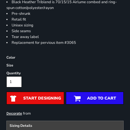
Black Heather Triblend is 70/15/15 Airlume combed and ring-
spun cotton/polyester/rayon
Pre-shrunk
Retail fit
Unisex sizing
Side seams
Tear away label
Replacement for pervious item #3065
Color
Size
Quantity
START DESIGNING
ADD TO CART
from
Decorate
Sizing Details