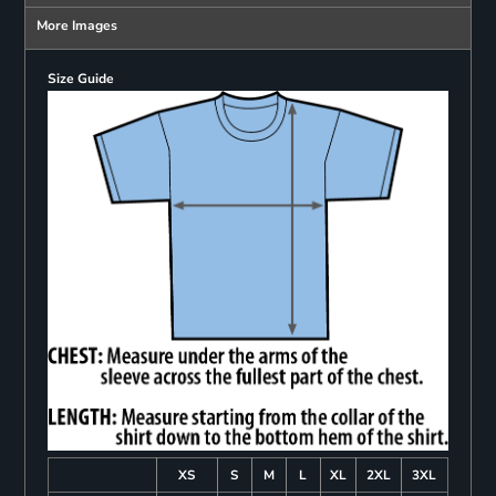
More Images
Size Guide
XS
S
M
L
XL
2XL
3XL