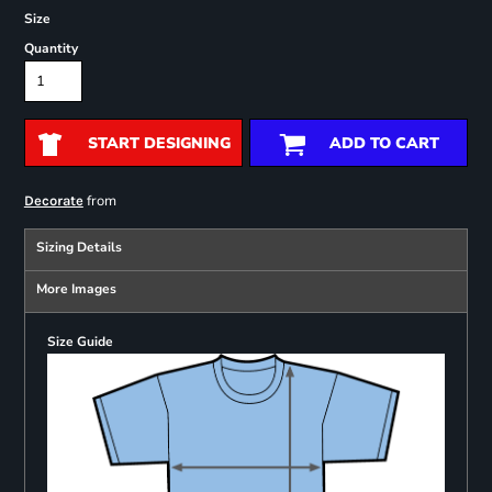
Size
Quantity
START DESIGNING
ADD TO CART
from
Decorate
Sizing Details
More Images
Size Guide