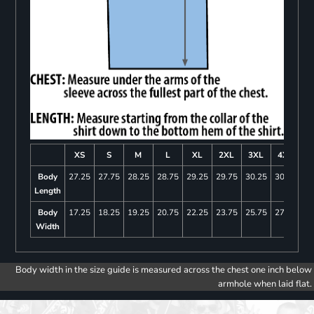
XS
S
M
L
XL
2XL
3XL
4XL
Body
27.25
27.75
28.25
28.75
29.25
29.75
30.25
30.75
Length
Body
17.25
18.25
19.25
20.75
22.25
23.75
25.75
27.75
Width
Body width in the size guide is measured across the chest one inch below
armhole when laid flat.