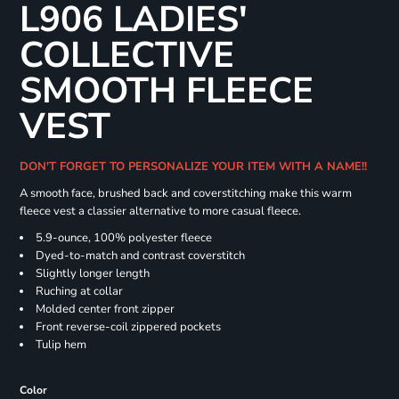
L906 LADIES'
COLLECTIVE
SMOOTH FLEECE
VEST
DON'T FORGET TO PERSONALIZE YOUR ITEM WITH A NAME!!
A smooth face, brushed back and coverstitching make this warm
fleece vest a classier alternative to more casual fleece.
5.9-ounce, 100% polyester fleece
Dyed-to-match and contrast coverstitch
Slightly longer length
Ruching at collar
Molded center front zipper
Front reverse-coil zippered pockets
Tulip hem
Color