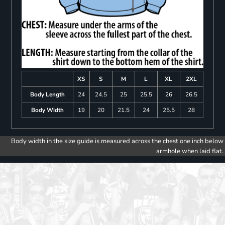
XS
S
M
L
XL
2XL
Body Length
24
24.5
25
25.5
26
26.5
Body Width
19
20
21.5
24
25.5
28
Body width in the size guide is measured across the chest one inch below
armhole when laid flat.