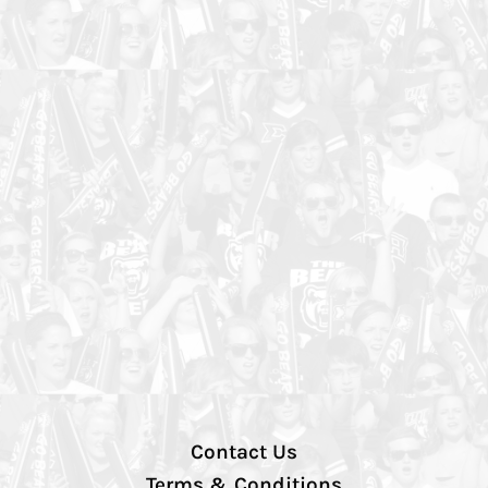
Contact Us
Terms & Conditions