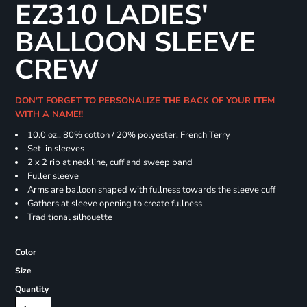
EZ310 LADIES'
BALLOON SLEEVE
CREW
DON'T FORGET TO PERSONALIZE THE BACK OF YOUR ITEM
WITH A NAME!!
10.0 oz., 80% cotton / 20% polyester, French Terry
Set-in sleeves
2 x 2 rib at neckline, cuff and sweep band
Fuller sleeve
Arms are balloon shaped with fullness towards the sleeve cuff
Gathers at sleeve opening to create fullness
Traditional silhouette
Color
Size
Quantity