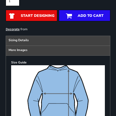
START DESIGNING
ADD TO CART
from
Decorate
Sizing Details
More Images
Size Guide