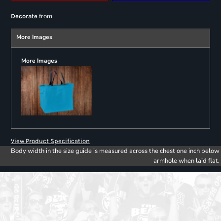
from
Decorate
More Images
More Images
View Product Specification
Body width in the size guide is measured across the chest one inch below
armhole when laid flat.