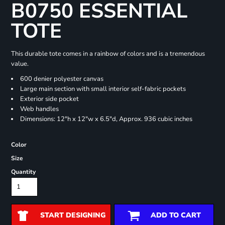
B0750 ESSENTIAL
TOTE
This durable tote comes in a rainbow of colors and is a tremendous
value.
600 denier polyester canvas
Large main section with small interior self-fabric pockets
Exterior side pocket
Web handles
Dimensions: 12"h x 12"w x 6.5"d, Approx. 936 cubic inches
Color
Size
Quantity
START DESIGNING
ADD TO CART