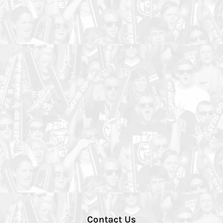
Contact Us