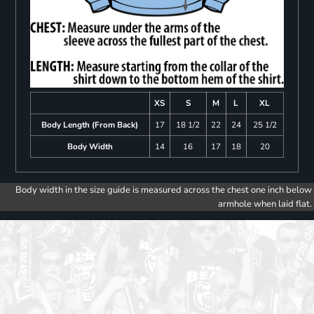
XS
S
M
L
XL
Body Length (From Back)
17
18 1/2
22
24
25 1/2
Body Width
14
16
17
18
20
Body width in the size guide is measured across the chest one inch below
armhole when laid flat.