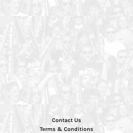
Contact Us
Terms & Conditions