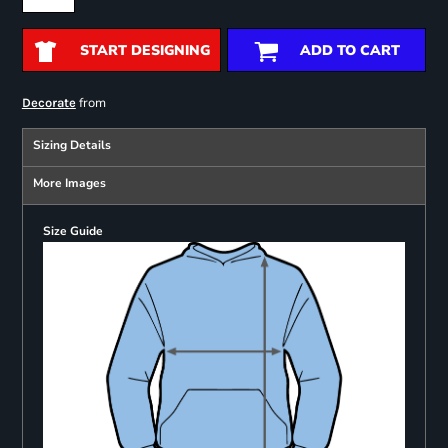
START DESIGNING
ADD TO CART
from
Decorate
Sizing Details
More Images
Size Guide