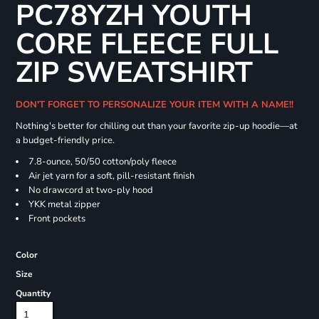
PC78YZH YOUTH
CORE FLEECE FULL
ZIP SWEATSHIRT
DON'T FORGET TO PERSONALIZE YOUR ITEM WITH A NAME!!
Nothing's better for chilling out than your favorite zip-up hoodie—at
a budget-friendly price.
7.8-ounce, 50/50 cotton/poly fleece
Air jet yarn for a soft, pill-resistant finish
No drawcord at two-ply hood
YKK metal zipper
Front pockets
Color
Size
Quantity