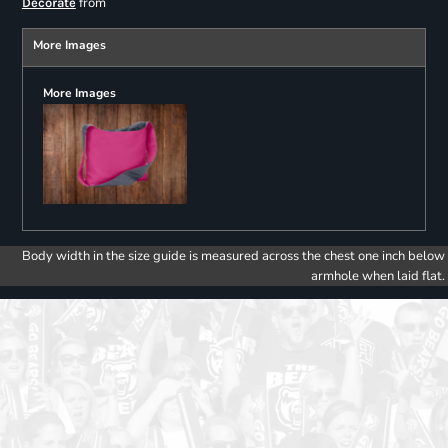
from
Decorate
More Images
More Images
Body width in the size guide is measured across the chest one inch below
armhole when laid flat.