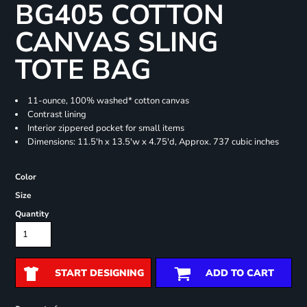
BG405 COTTON
CANVAS SLING
TOTE BAG
11-ounce, 100% washed* cotton canvas
Contrast lining
Interior zippered pocket for small items
Dimensions: 11.5'h x 13.5'w x 4.75'd, Approx. 737 cubic inches
Color
Size
Quantity
START DESIGNING
ADD TO CART