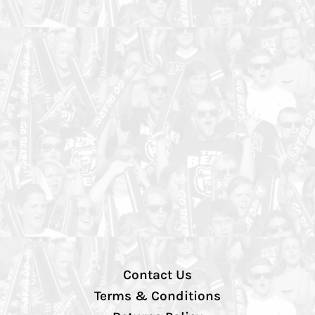
Contact Us
Terms & Conditions