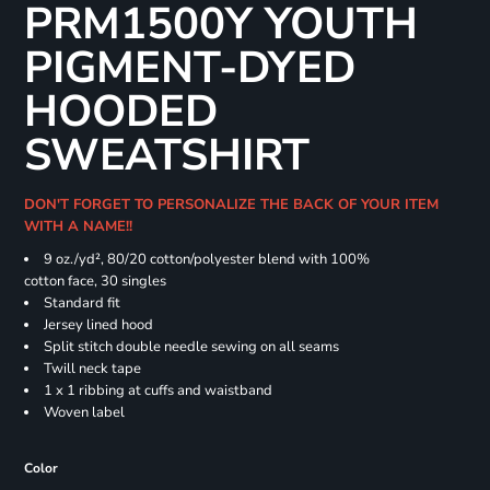
PRM1500Y YOUTH
PIGMENT-DYED
HOODED
SWEATSHIRT
DON'T FORGET TO PERSONALIZE THE BACK OF YOUR ITEM
WITH A NAME!!
9 oz./yd², 80/20 cotton/polyester blend with 100%
cotton face, 30 singles
Standard fit
Jersey lined hood
Split stitch double needle sewing on all seams
Twill neck tape
1 x 1 ribbing at cuffs and waistband
Woven label
Color