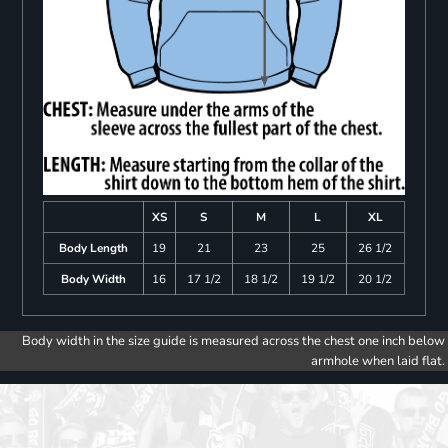
XS
S
M
L
XL
Body Length
19
21
23
25
26 1/2
Body Width
16
17 1/2
18 1/2
19 1/2
20 1/2
Body width in the size guide is measured across the chest one inch below
armhole when laid flat.