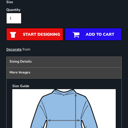
Size
Quantity
START DESIGNING
ADD TO CART
from
Decorate
Sizing Details
More Images
Size Guide