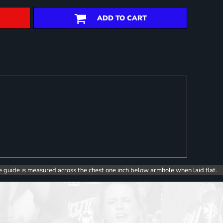
ADD TO CART
e guide is measured across the chest one inch below armhole when laid flat.