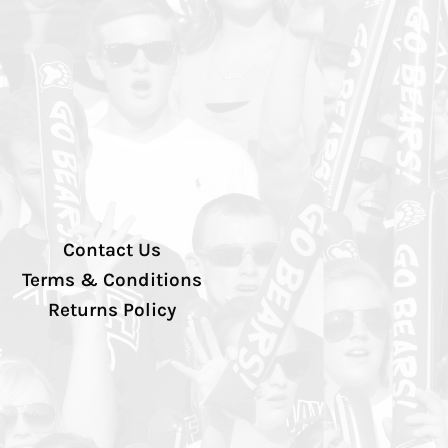
Contact Us
Terms & Conditions
Returns Policy