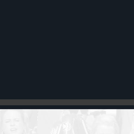
Register
Cart: 0 item