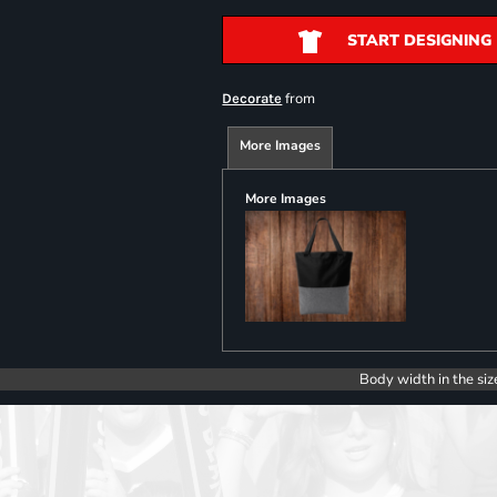
START DESIGNING
from
Decorate
More Images
More Images
Body width in the siz