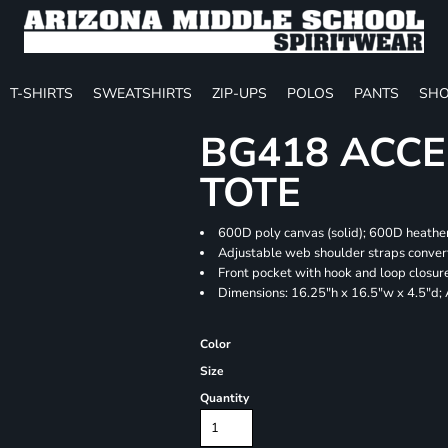
T-SHIRTS
SWEATSHIRTS
ZIP-UPS
POLOS
PANTS
SHO
BG418 ACCE
TOTE
600D poly canvas (solid); 600D heather
Adjustable web shoulder straps convert
Front pocket with hook and loop closur
Dimensions: 16.25"h x 16.5"w x 4.5"d;
Color
Size
Quantity