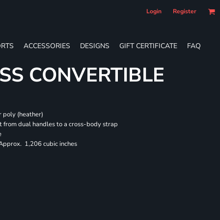
Login
Register
RTS
ACCESSORIES
DESIGNS
GIFT CERTIFICATE
FAQ
SS CONVERTIBLE
 poly (heather)
 from dual handles to a cross-body strap
e
 Approx. 1,206 cubic inches