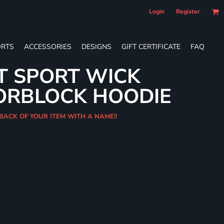
Login
Register
RTS
ACCESSORIES
DESIGNS
GIFT CERTIFICATE
FAQ
T SPORT WICK
ORBLOCK HOODIE
 BACK OF YOUR ITEM WITH A NAME!!