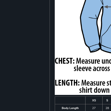
XS
S
Body Length
27
28