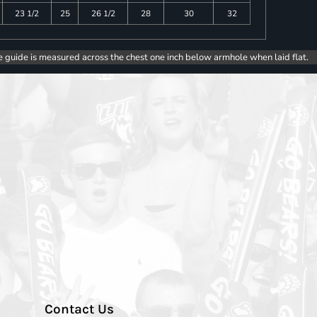
23 1/2
25
26 1/2
28
30
32
e guide is measured across the chest one inch below armhole when laid flat.
Contact Us