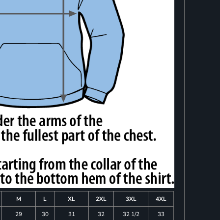
M
L
XL
2XL
3XL
4XL
29
30
31
32
32 1/2
33