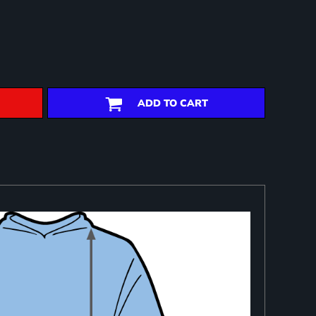
ADD TO CART