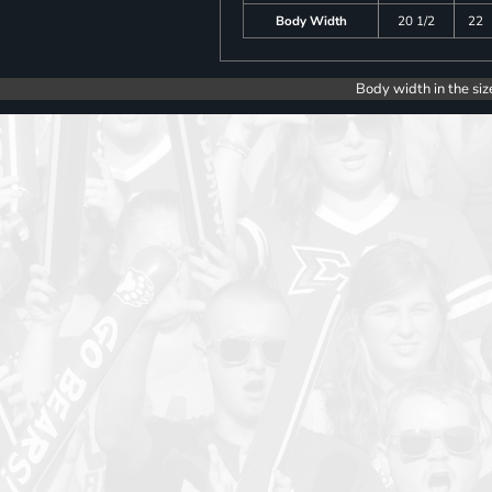
Body Width
20 1/2
22
Body width in the siz