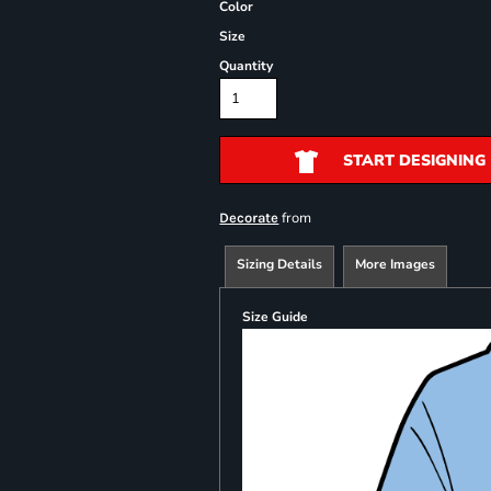
Color
Size
Quantity
START DESIGNING
from
Decorate
Sizing Details
More Images
Size Guide