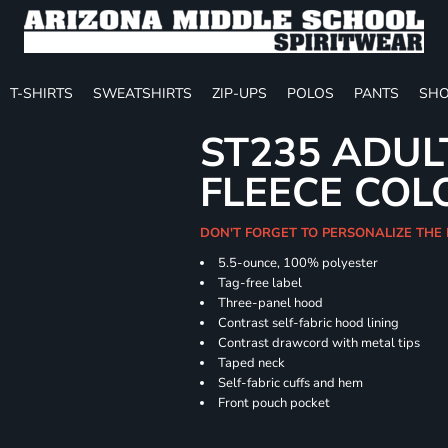
T-SHIRTS
SWEATSHIRTS
ZIP-UPS
POLOS
PANTS
SHO
ST235 ADUL
FLEECE COL
DON'T FORGET TO PERSONALIZE THE
5.5-ounce, 100% polyester
Tag-free label
Three-panel hood
Contrast self-fabric hood lining
Contrast drawcord with metal tips
Taped neck
Self-fabric cuffs and hem
Front pouch pocket