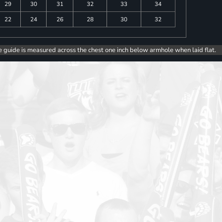
29
30
31
32
33
34
22
24
26
28
30
32
e guide is measured across the chest one inch below armhole when laid flat.