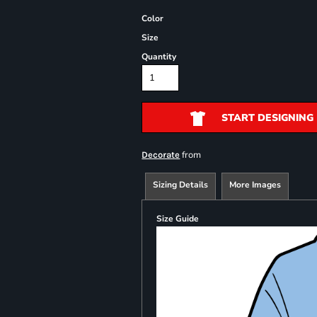
Color
Size
Quantity
START DESIGNING
from
Decorate
Sizing Details
More Images
Size Guide