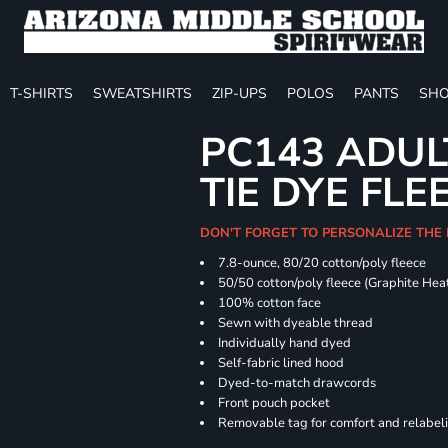
T-SHIRTS
SWEATSHIRTS
ZIP-UPS
POLOS
PANTS
SHO
PC143 ADUL
TIE DYE FLE
DON'T FORGET TO PERSONALIZE THE
7.8-ounce, 80/20 cotton/poly fleece
50/50 cotton/poly fleece (Graphite Hea
100% cotton face
Sewn with dyeable thread
Individually hand dyed
Self-fabric lined hood
Dyed-to-match drawcords
Front pouch pocket
Removable tag for comfort and relabel