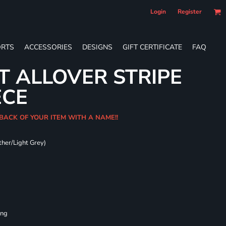
Login
Register
RTS
ACCESSORIES
DESIGNS
GIFT CERTIFICATE
FAQ
T ALLOVER STRIPE
ECE
 BACK OF YOUR ITEM WITH A NAME!!
ther/Light Grey)
ing