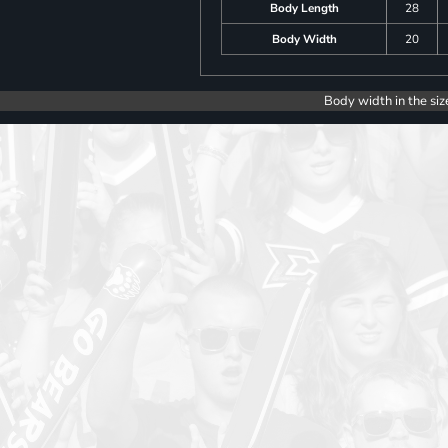
Body Length
28
Body Width
20
Body width in the siz