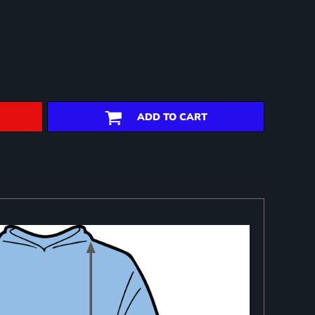
ADD TO CART