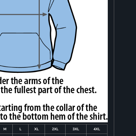
M
L
XL
2XL
3XL
4XL