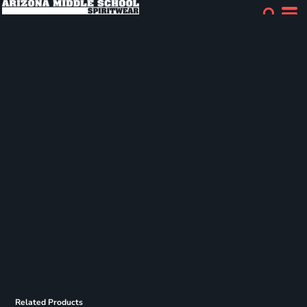
Related Products