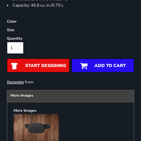
Capacity: 45.8 cu. in./0.75 L
Color
Size
Quantity
START DESIGNING
ADD TO CART
from
Decorate
More Images
More Images