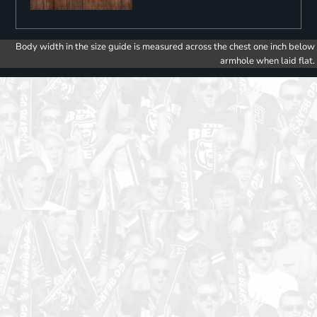
Body width in the size guide is measured across the chest one inch below
armhole when laid flat.