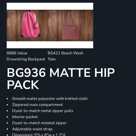
8886 Value
BG421 Beach Wash
Drawstring Backpack
Tote
BG936 MATTE HIP
PACK
Smooth matte polyester with knitted cloth
Zippered main compartment
Dyed-to-match metal zipper pulls
Interior pocket
Dyed-to-match molded zipper
Adjustable waist strap
Dimensions: 5"h x 8"w x 1.7"d