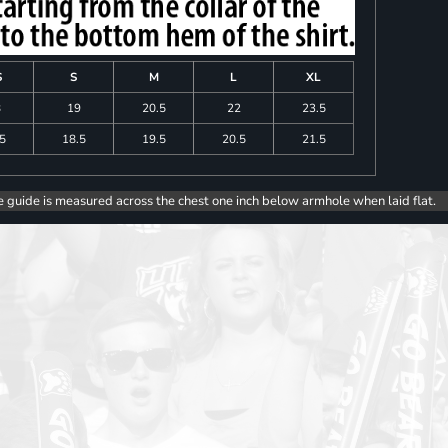
S
S
M
L
XL
8
19
20.5
22
23.5
.5
18.5
19.5
20.5
21.5
e guide is measured across the chest one inch below armhole when laid flat.