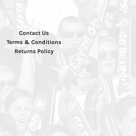
Contact Us
Terms & Conditions
Returns Policy