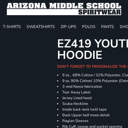
T-SHIRTS
SWEATSHIRTS
ZIP-UPS
POLOS
PANTS
SHO
EZ419 YOUT
HOODIE
DON'T FORGET TO PERSONALIZE THE
9 oz., 68% Cotton / 32% Polyester, Cla
9 oz, 90% Cotton/ 10% Polyester (Oat
3-end fleece fabrication
Tear Away Label
Jersey Lined hood
Scuba Neckline
Inside back neck twill tape
Back Upper half moon detail
Raglan Sleeves
Rib Cuff, sweep and pocket opening