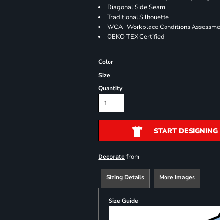
Diagonal Side Seam
Traditional Silhouette
WCA -Workplace Conditions Assessme
OEKO TEX Certified
Color
Size
Quantity
START DESIGNING
from
Decorate
Sizing Details
More Images
Size Guide