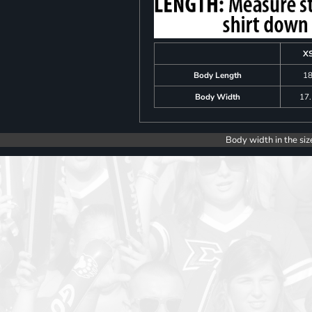
X
Body Length
1
Body Width
17
Body width in the siz