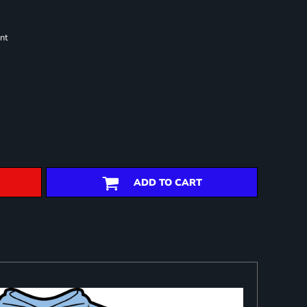
nt
ADD TO CART