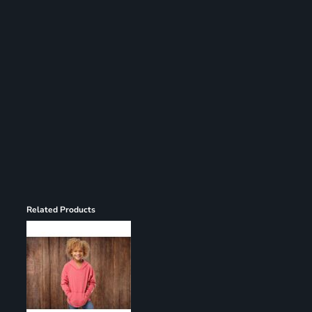
Register
Cart: 0 item
Related Products