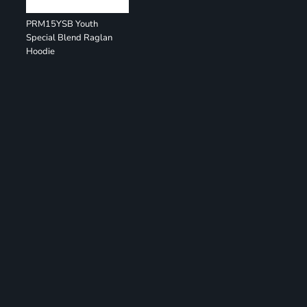
PRM15YSB Youth
Special Blend Raglan
Hoodie