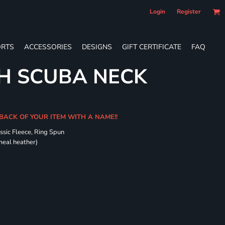
Login
Register
RTS
ACCESSORIES
DESIGNS
GIFT CERTIFICATE
FAQ
H SCUBA NECK
 BACK OF YOUR ITEM WITH A NAME!!
ssic Fleece, Ring Spun
meal heather)