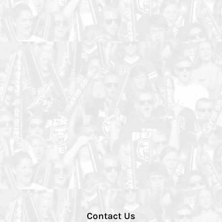
Contact Us