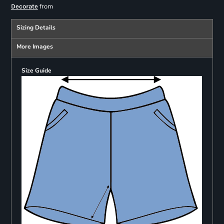
from
Decorate
Sizing Details
More Images
Size Guide