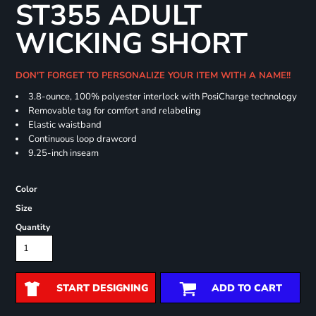
ST355 ADULT
WICKING SHORT
DON'T FORGET TO PERSONALIZE YOUR ITEM WITH A NAME!!
3.8-ounce, 100% polyester interlock with PosiCharge technology
Removable tag for comfort and relabeling
Elastic waistband
Continuous loop drawcord
9.25-inch inseam
Color
Size
Quantity
START DESIGNING
ADD TO CART