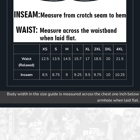
XS
S
M
L
XL
2XL
3XL
4XL
Waist
12.5
13.5
14.5
15.7
17
18.5
20
21.5
(Relaxed)
Inseam
8.5
8.75
9
9.25
9.5
9.75
10
10.25
Body width in the size guide is measured across the chest one inch below
armhole when laid flat.