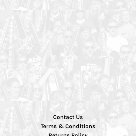
Contact Us
Terms & Conditions
Returns Policy