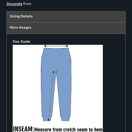
from
Decorate
Sizing Details
More Images
Size Guide