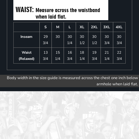
S
M
L
XL
2XL
3XL
4XL
Inseam
29
30
30
30
30
30
30
3/4
1/4
1/2
1/2
3/4
3/4
Waist
13
15
16
18
19
21
22
(Relaxed)
3/4
1/4
3/4
1/4
3/4
1/4
3/4
Body width in the size guide is measured across the chest one inch below
armhole when laid flat.