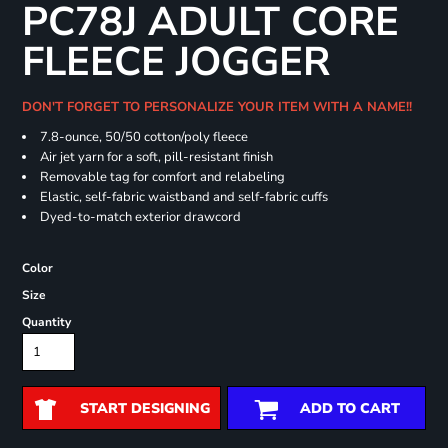
PC78J ADULT CORE
FLEECE JOGGER
DON'T FORGET TO PERSONALIZE YOUR ITEM WITH A NAME!!
7.8-ounce, 50/50 cotton/poly fleece
Air jet yarn for a soft, pill-resistant finish
Removable tag for comfort and relabeling
Elastic, self-fabric waistband and self-fabric cuffs
Dyed-to-match exterior drawcord
Color
Size
Quantity
START DESIGNING
ADD TO CART