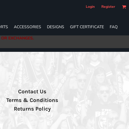
Login
Register
RTS
ACCESSORIES
DESIGNS
GIFT CERTIFICATE
FAQ
S OR EXCHANGES.
Contact Us
Terms & Conditions
Returns Policy