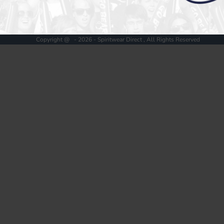
Register
Cart: 0 item
Copyright @ - 2026 - Spiritwear Direct , All Rights Reserved