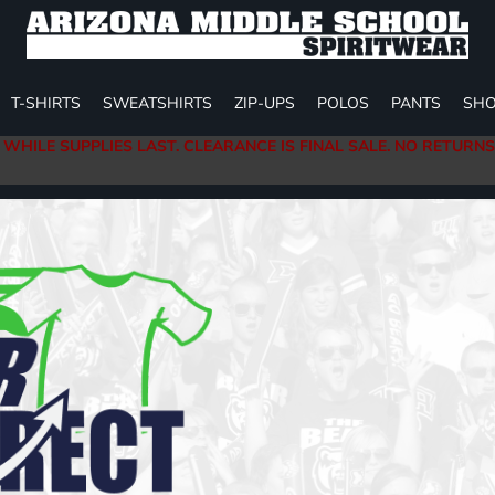
T-SHIRTS
SWEATSHIRTS
ZIP-UPS
POLOS
PANTS
SHO
 WHILE SUPPLIES LAST. CLEARANCE IS FINAL SALE. NO RETURN