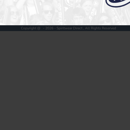
Register
Cart: 0 item
Copyright @ - 2026 - Spiritwear Direct , All Rights Reserved