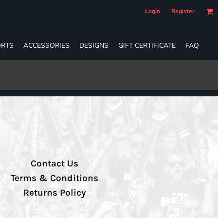
Login
Register
RTS
ACCESSORIES
DESIGNS
GIFT CERTIFICATE
FAQ
Contact Us
Terms & Conditions
Returns Policy