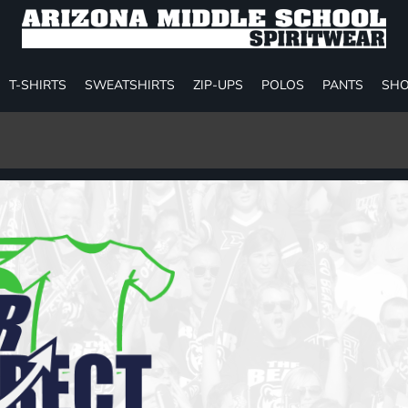
T-SHIRTS
SWEATSHIRTS
ZIP-UPS
POLOS
PANTS
SHO